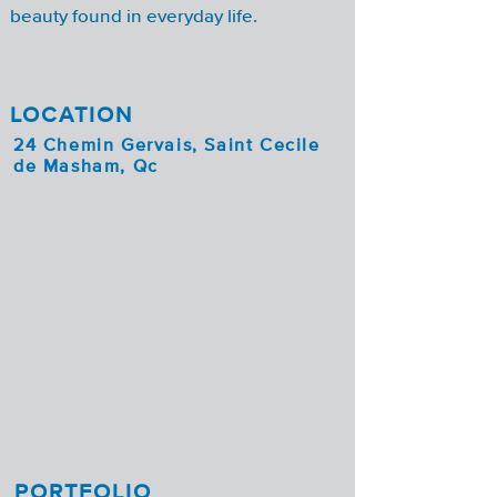
beauty found in everyday life.
LOCATION
24 Chemin Gervais, Saint Cecile
de Masham, Qc
PORTFOLIO