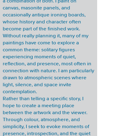
a combination of both. I paint on
canvas, masonite panels, and
occasionally antique ironing boards,
whose history and character often
become part of the finished work.
Without really planning it, many of my
paintings have come to explore a
common theme: solitary figures
experiencing moments of quiet,
reflection, and presence, most often in
connection with nature. I am particularly
drawn to atmospheric scenes where
light, silence, and space invite
contemplation.
Rather than telling a specific story, I
hope to create a meeting place
between the artwork and the viewer.
Through colour, atmosphere, and
simplicity, I seek to evoke moments of
presence, introspection, and the quiet