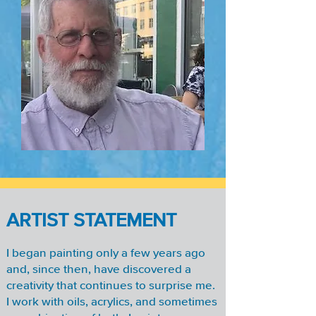
ARTIST STATEMENT
I began painting only a few years ago
and, since then, have discovered a
creativity that continues to surprise me.
I work with oils, acrylics, and sometimes