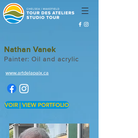
Nathan Vanek
Painter: Oil and acrylic
www.artdelapaix.ca
VOIR | VIEW PORTFOLIO