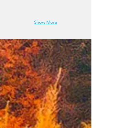
Show More